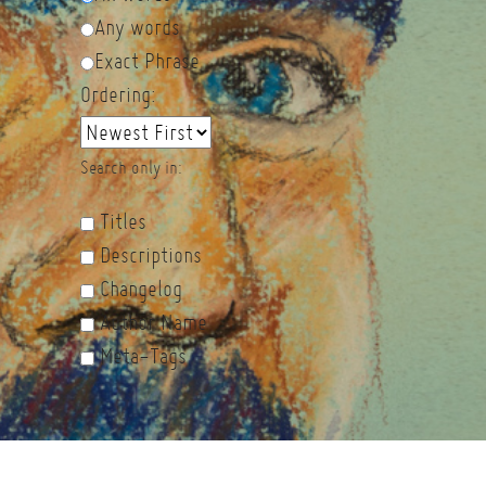
Any words
Exact Phrase
Ordering:
Search only in:
Titles
Descriptions
Changelog
Author Name
Meta-Tags