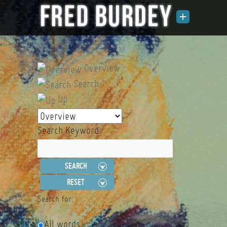
Overview
Search
Up
Search Keyword:
SEARCH
RESET
Search for:
All words